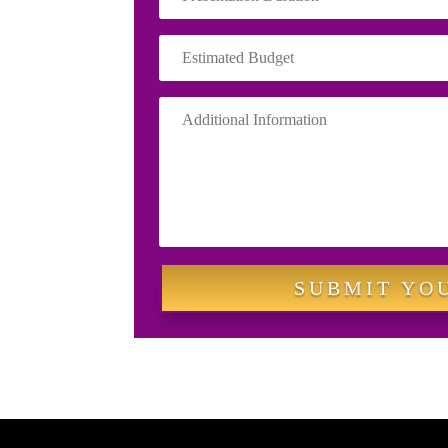
SUBMIT YO