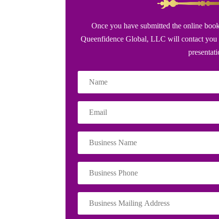
Once you have submitted the online book
Queenfidence Global, LLC will contact you 
presentat