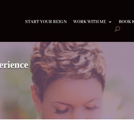
START YOUR REIGN
WORK WITH ME
BOOK K
erience