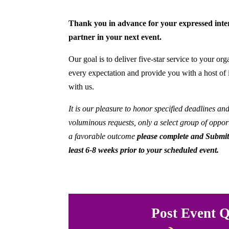
Thank you in advance for your expressed inter
partner in your next event.
Our goal is to deliver five-star service to your o
every expectation and provide you with a host of i
with us.
It is our pleasure to honor specified deadlines an
voluminous requests, only a select group of opport
a favorable outcome
please complete and Submit
least 6-8 weeks prior to your scheduled event.
Post Event Q