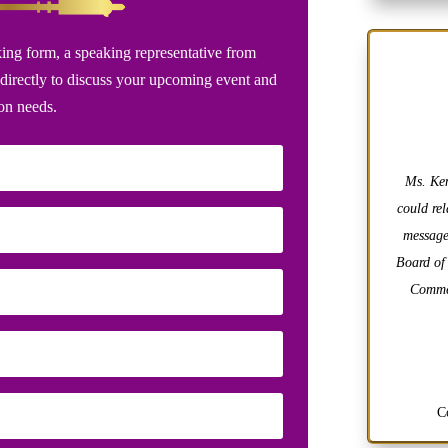
ing form, a speaking representative from
directly to discuss your upcoming event and
ion needs.
Ms. Ken
could rel
message
Board of
Commer
C