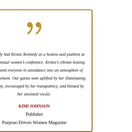
{
ly had Kristie Kennedy as a hostess and psalmist at
annual women’s conference. Kristie’s vibrant hosting
hered everyone in attendance into an atmosphere of
tement. Our guests were uplifted by her illuminating
ty, encouraged by her transparency, and blessed by
her anointed vocals.
KIMI JOHNSON
Publisher
Purpose-Driven Women Magazine