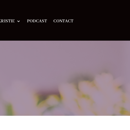
RISTIE
PODCAST
CONTACT