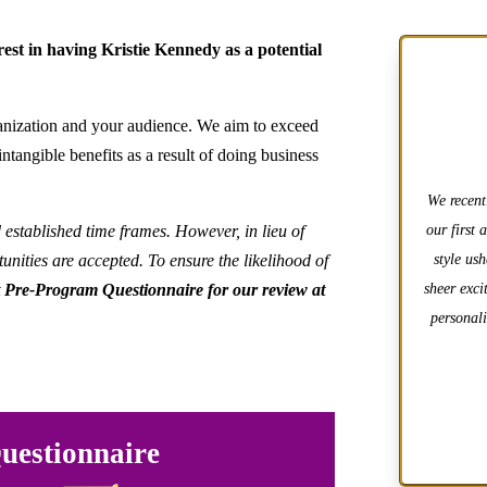
est in having Kristie Kennedy as a potential
rganization and your audience. We aim to exceed
ntangible benefits as a result of doing business
We recent
d established time frames. However, in lieu of
our first 
unities are accepted. To ensure the likelihood of
style us
 Pre-Program Questionnaire for our review at
sheer exci
personali
uestionnaire