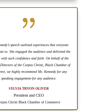
{
nedy’s speech outlined experiences that everyone
ate to. She engaged the audience and delivered the
 with such confidence and faith. On behalf of the
 Directors of the Corpus Christi, Black Chamber of
ce, we highly recommend Ms. Kennedy for any
speaking engagement-for any audience.
SYLVIA TRYON OLIVER
President and CEO
orpus Christi Black Chamber of Commerce