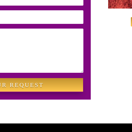
UR REQUEST