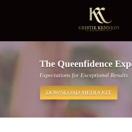
The Queenfidence Exp
Expectations for Exceptional Results
DOWNLOAD MEDIA KIT