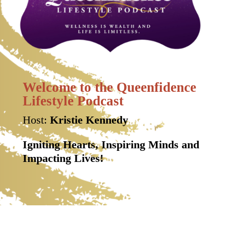
Welcome to the Queenfidence
Lifestyle Podcast
Host:
Kristie Kennedy
Igniting Hearts, Inspiring Minds and
Impacting Lives!