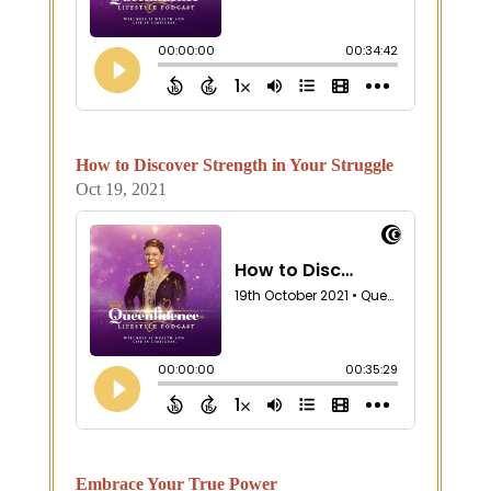
How to Discover Strength in Your Struggle
Oct 19, 2021
Embrace Your True Power