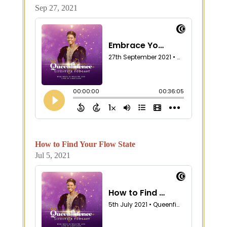
Sep 27, 2021
How to Find Your Flow State
Jul 5, 2021