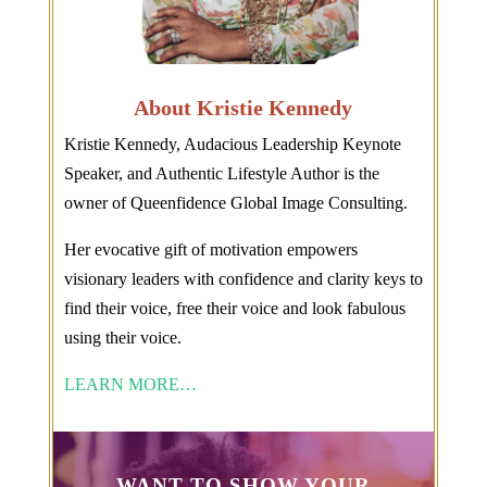
About Kristie Kennedy
Kristie Kennedy, Audacious Leadership Keynote
Speaker, and Authentic Lifestyle Author is the
owner of Queenfidence Global Image Consulting.
Her evocative gift of motivation empowers
visionary leaders with confidence and clarity keys to
find their voice, free their voice and look fabulous
using their voice.
LEARN MORE…
WANT TO SHOW YOUR