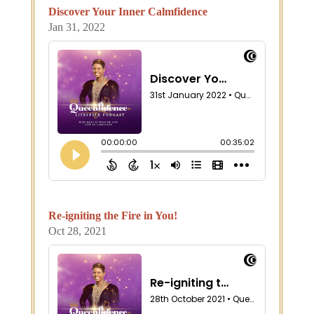
Discover Your Inner Calmfidence
Jan 31, 2022
Re-igniting the Fire in You!
Oct 28, 2021