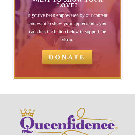
LOVE?
If you’ve been empowered by our content
and want to show your appreciation, you
can click the button below to support the
vison.
DONATE