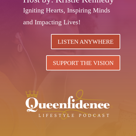
Igniting Hearts, Inspiring Minds
and Impacting Lives!
LISTEN ANYWHERE
SUPPORT THE VISION