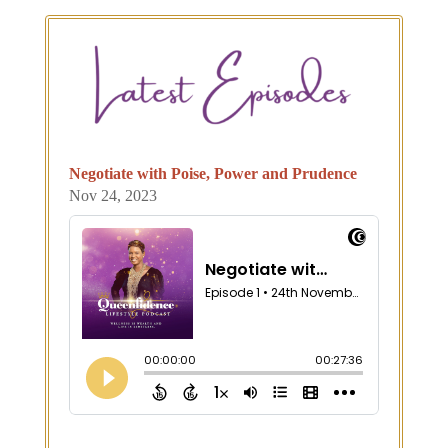
Negotiate with Poise, Power and Prudence
Nov 24, 2023