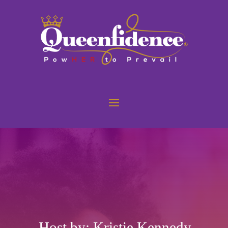
Host by: Kristie Kennedy