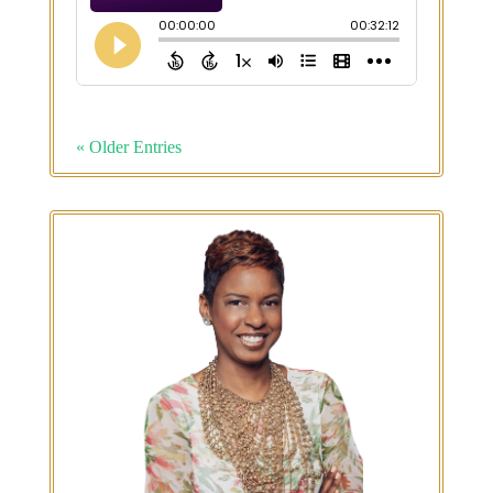
« Older Entries